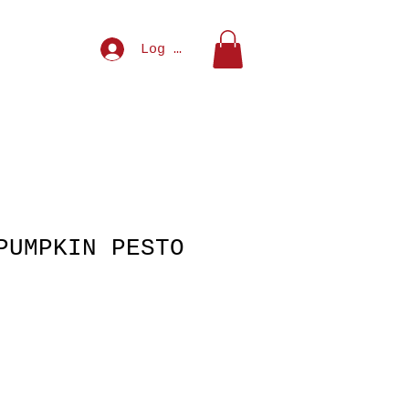
NU
MEAL DEALS
Log In
PUMPKIN PESTO