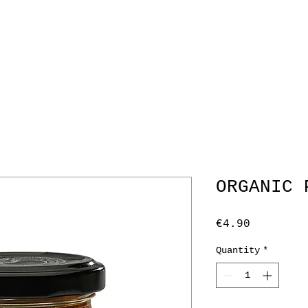
RAL INFO
CATERING
CORPORATE GIFTING
ME
ORGANIC 
Price
€4.90
Quantity
*