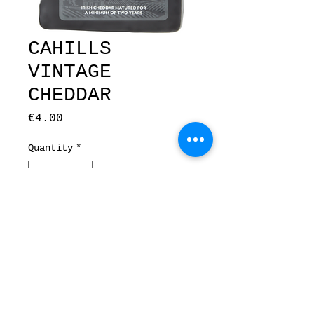
CAHILLS
VINTAGE
CHEDDAR
Price
€4.00
Quantity
*
Add to Cart