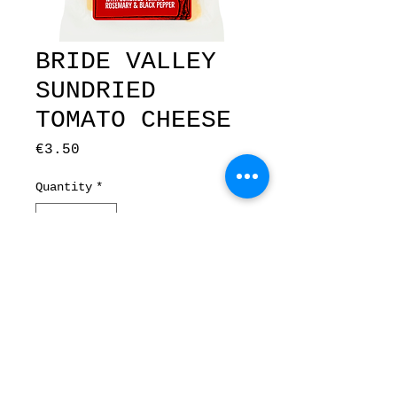
BRIDE VALLEY
SUNDRIED
TOMATO CHEESE
Price
€3.50
Quantity
*
Add to Cart